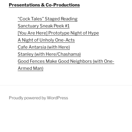
Presentations & Co-Productions
“Cock Tales” Staged Reading
Sanctuary Sneak Peek #1
[You Are Here] Prototype Night of Hype
A Night of Unholy One-Acts
Cafe Antarsia (with Here)
Stanley (with Here/Chashama)
Good Fences Make Good Neighbors (with One-
Armed Man)
Proudly powered by WordPress