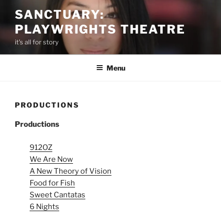
Skip
SANCTUARY:
to
PLAYWRIGHTS THEATRE
content
it's all for story
Menu
PRODUCTIONS
Productions
912OZ
We Are Now
A New Theory of Vision
Food for Fish
Sweet Cantatas
6 Nights