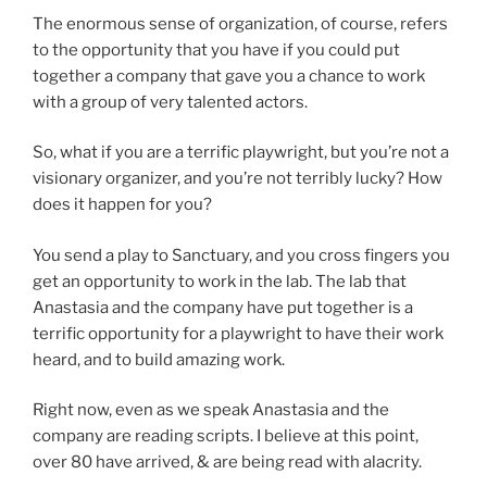
The enormous sense of organization, of course, refers
to the opportunity that you have if you could put
together a company that gave you a chance to work
with a group of very talented actors.
So, what if you are a terrific playwright, but you’re not a
visionary organizer, and you’re not terribly lucky? How
does it happen for you?
You send a play to Sanctuary, and you cross fingers you
get an opportunity to work in the lab. The lab that
Anastasia and the company have put together is a
terrific opportunity for a playwright to have their work
heard, and to build amazing work.
Right now, even as we speak Anastasia and the
company are reading scripts. I believe at this point,
over 80 have arrived, & are being read with alacrity.