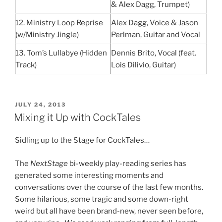
& Alex Dagg, Trumpet)
12. Ministry Loop Reprise
Alex Dagg, Voice & Jason
(w/Ministry Jingle)
Perlman, Guitar and Vocal
13. Tom’s Lullabye (Hidden
Dennis Brito, Vocal (feat.
Track)
Lois Dilivio, Guitar)
POSTED
JULY 24, 2013
ON
Mixing it Up with CockTales
Sidling up to the Stage for CockTales…
The
NextStage
bi-weekly play-reading series has
generated some interesting moments and
conversations over the course of the last few months.
Some hilarious, some tragic and some down-right
weird but all have been brand-new, never seen before,