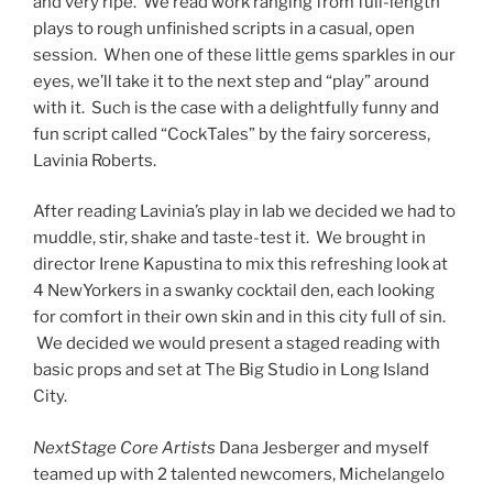
and very ripe. We read work ranging from full-length
plays to rough unfinished scripts in a casual, open
session. When one of these little gems sparkles in our
eyes, we’ll take it to the next step and “play” around
with it. Such is the case with a delightfully funny and
fun script called “CockTales” by the fairy sorceress,
Lavinia Roberts.
After reading Lavinia’s play in lab we decided we had to
muddle, stir, shake and taste-test it. We brought in
director Irene Kapustina to mix this refreshing look at
4 NewYorkers in a swanky cocktail den, each looking
for comfort in their own skin and in this city full of sin.
We decided we would present a staged reading with
basic props and set at The Big Studio in Long Island
City.
NextStage Core Artists
Dana Jesberger and myself
teamed up with 2 talented newcomers, Michelangelo