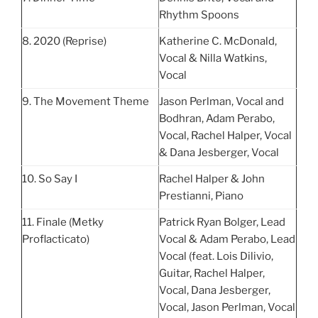
Rhythm Spoons
8. 2020 (Reprise)
Katherine C. McDonald,
Vocal & Nilla Watkins,
Vocal
9. The Movement Theme
Jason Perlman, Vocal and
Bodhran, Adam Perabo,
Vocal, Rachel Halper, Vocal
& Dana Jesberger, Vocal
10. So Say I
Rachel Halper & John
Prestianni, Piano
11. Finale (Metky
Patrick Ryan Bolger, Lead
Proflacticato)
Vocal & Adam Perabo, Lead
Vocal (feat. Lois Dilivio,
Guitar, Rachel Halper,
Vocal, Dana Jesberger,
Vocal, Jason Perlman, Vocal