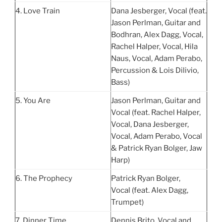
4. Love Train
Dana Jesberger, Vocal (feat.
Jason Perlman, Guitar and
Bodhran, Alex Dagg, Vocal,
Rachel Halper, Vocal, Hila
Naus, Vocal, Adam Perabo,
Percussion & Lois Dilivio,
Bass)
5. You Are
Jason Perlman, Guitar and
Vocal (feat. Rachel Halper,
Vocal, Dana Jesberger,
Vocal, Adam Perabo, Vocal
& Patrick Ryan Bolger, Jaw
Harp)
6. The Prophecy
Patrick Ryan Bolger,
Vocal (feat. Alex Dagg,
Trumpet)
7. Dinner Time
Dennis Brito, Vocal and