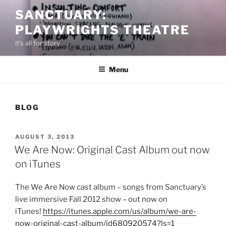
Skip
SANCTUARY:
to
PLAYWRIGHTS THEATRE
content
it's all for story
Menu
BLOG
POSTED
AUGUST 3, 2013
ON
We Are Now: Original Cast Album out now
on iTunes
The We Are Now cast album – songs from Sanctuary’s
live immersive Fall 2012 show – out now on
iTunes!
https://itunes.apple.com/us/album/we-are-
now-original-cast-album/id680920574?ls=1