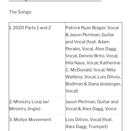
The Songs:
1. 2020 Parts 1 and 2
Patrick Ryan Bolger, Vocal
& Jason Perlman, Guitar
and Vocal (feat. Adam
Perabo, Vocal, Alex Dagg,
Vocal, Dennis Brito, Vocal,
Hila Naus, Vocal, Katherine
C. McDonald, Vocal, Nilla
Watkins, Vocal, Lois Dilivio,
Bodhran & Dana Jesberger,
Vocal)
2. Ministry Loop (w/
Jason Perlman, Guitar and
Ministry Jingle)
Vocal & Alex Dagg, Voice
3. Mollys Movement
Lois Dilivio, Vocal (feat.
Alex Dagg, Trumpet)