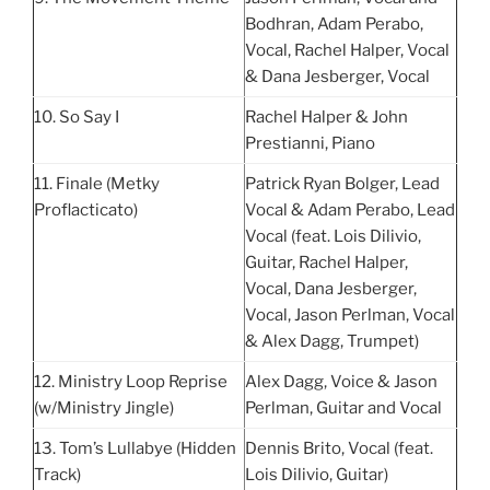
Bodhran, Adam Perabo,
Vocal, Rachel Halper, Vocal
& Dana Jesberger, Vocal
10. So Say I
Rachel Halper & John
Prestianni, Piano
11. Finale (Metky
Patrick Ryan Bolger, Lead
Proflacticato)
Vocal & Adam Perabo, Lead
Vocal (feat. Lois Dilivio,
Guitar, Rachel Halper,
Vocal, Dana Jesberger,
Vocal, Jason Perlman, Vocal
& Alex Dagg, Trumpet)
12. Ministry Loop Reprise
Alex Dagg, Voice & Jason
(w/Ministry Jingle)
Perlman, Guitar and Vocal
13. Tom’s Lullabye (Hidden
Dennis Brito, Vocal (feat.
Track)
Lois Dilivio, Guitar)