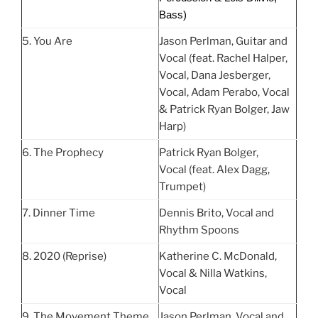
Bass)
5. You Are
Jason Perlman, Guitar and
Vocal (feat. Rachel Halper,
Vocal, Dana Jesberger,
Vocal, Adam Perabo, Vocal
& Patrick Ryan Bolger, Jaw
Harp)
6. The Prophecy
Patrick Ryan Bolger,
Vocal (feat. Alex Dagg,
Trumpet)
7. Dinner Time
Dennis Brito, Vocal and
Rhythm Spoons
8. 2020 (Reprise)
Katherine C. McDonald,
Vocal & Nilla Watkins,
Vocal
9. The Movement Theme
Jason Perlman, Vocal and