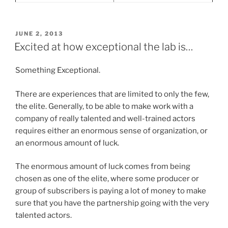
POSTED
JUNE 2, 2013
ON
Excited at how exceptional the lab is…
Something Exceptional.
There are experiences that are limited to only the few,
the elite. Generally, to be able to make work with a
company of really talented and well-trained actors
requires either an enormous sense of organization, or
an enormous amount of luck.
The enormous amount of luck comes from being
chosen as one of the elite, where some producer or
group of subscribers is paying a lot of money to make
sure that you have the partnership going with the very
talented actors.