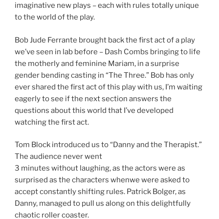
imaginative new plays – each with rules totally unique
to the world of the play.
Bob Jude Ferrante brought back the first act of a play
we’ve seen in lab before – Dash Combs bringing to life
the motherly and feminine Mariam, in a surprise
gender bending casting in “The Three.” Bob has only
ever shared the first act of this play with us, I’m waiting
eagerly to see if the next section answers the
questions about this world that I’ve developed
watching the first act.
Tom Block introduced us to “Danny and the Therapist.”
The audience never went
3 minutes without laughing, as the actors were as
surprised as the characters whenwe were asked to
accept constantly shifting rules. Patrick Bolger, as
Danny, managed to pull us along on this delightfully
chaotic roller coaster.