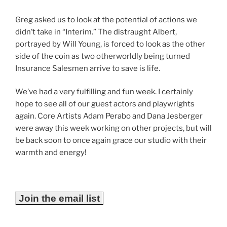
Greg asked us to look at the potential of actions we
didn’t take in “Interim.” The distraught Albert,
portrayed by Will Young, is forced to look as the other
side of the coin as two otherworldly being turned
Insurance Salesmen arrive to save is life.
We’ve had a very fulfilling and fun week. I certainly
hope to see all of our guest actors and playwrights
again. Core Artists Adam Perabo and Dana Jesberger
were away this week working on other projects, but will
be back soon to once again grace our studio with their
warmth and energy!
Join the email list