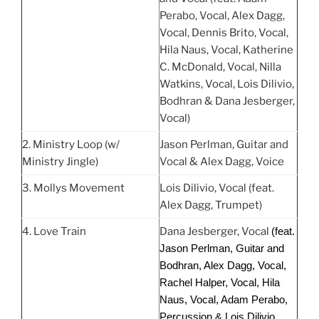
Perabo, Vocal, Alex Dagg,
Vocal, Dennis Brito, Vocal,
Hila Naus, Vocal, Katherine
C. McDonald, Vocal, Nilla
Watkins, Vocal, Lois Dilivio,
Bodhran & Dana Jesberger,
Vocal)
2. Ministry Loop (w/
Jason Perlman, Guitar and
Ministry Jingle)
Vocal & Alex Dagg, Voice
3. Mollys Movement
Lois Dilivio, Vocal (feat.
Alex Dagg, Trumpet)
4. Love Train
Dana Jesberger, Vocal
(feat.
Jason Perlman, Guitar and
Bodhran, Alex Dagg, Vocal,
Rachel Halper, Vocal, Hila
Naus, Vocal, Adam Perabo,
Percussion & Lois Dilivio,