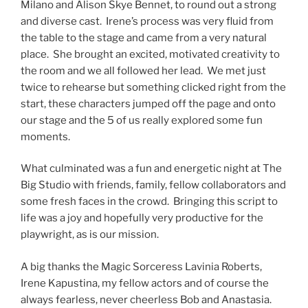
Milano and Alison Skye Bennet, to round out a strong
and diverse cast. Irene’s process was very fluid from
the table to the stage and came from a very natural
place. She brought an excited, motivated creativity to
the room and we all followed her lead. We met just
twice to rehearse but something clicked right from the
start, these characters jumped off the page and onto
our stage and the 5 of us really explored some fun
moments.
What culminated was a fun and energetic night at The
Big Studio with friends, family, fellow collaborators and
some fresh faces in the crowd. Bringing this script to
life was a joy and hopefully very productive for the
playwright, as is our mission.
A big thanks the Magic Sorceress Lavinia Roberts,
Irene Kapustina, my fellow actors and of course the
always fearless, never cheerless Bob and Anastasia.