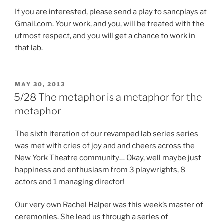
If you are interested, please send a play to sancplays at
Gmail.com. Your work, and you, will be treated with the
utmost respect, and you will get a chance to work in
that lab.
POSTED
MAY 30, 2013
ON
5/28 The metaphor is a metaphor for the
metaphor
The sixth iteration of our revamped lab series series
was met with cries of joy and and cheers across the
New York Theatre community… Okay, well maybe just
happiness and enthusiasm from 3 playwrights, 8
actors and 1 managing director!
Our very own Rachel Halper was this week’s master of
ceremonies. She lead us through a series of