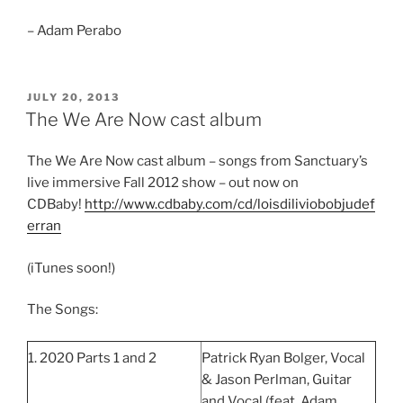
– Adam Perabo
POSTED
JULY 20, 2013
ON
The We Are Now cast album
The We Are Now cast album – songs from Sanctuary’s
live immersive Fall 2012 show – out now on
CDBaby!
http://www.cdbaby.com/cd/loisdiliviobobjudef
erran
(iTunes soon!)
The Songs:
1. 2020 Parts 1 and 2
Patrick Ryan Bolger, Vocal
& Jason Perlman, Guitar
and Vocal (feat. Adam