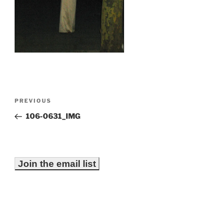
Post
Previous
PREVIOUS
navigation
Post
106-0631_IMG
Join the email list