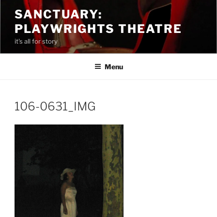
Skip
SANCTUARY:
to
PLAYWRIGHTS THEATRE
content
it's all for story
Menu
106-0631_IMG