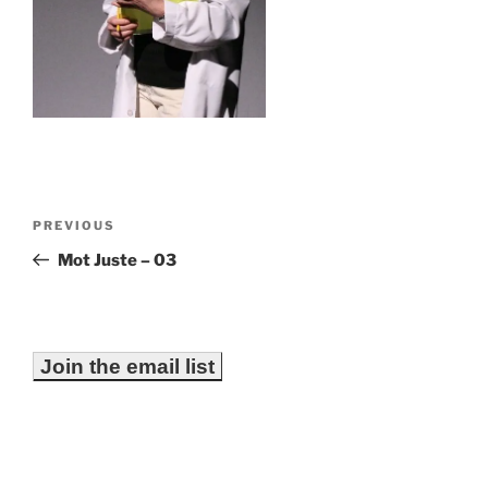
Post
Previous
PREVIOUS
navigation
Post
Mot Juste – 03
Join the email list