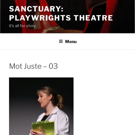
Skip
SANCTUARY:
to
PLAYWRIGHTS THEATRE
content
it's all for story
Menu
Mot Juste – 03